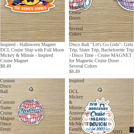
for
WER
Magnetic
P
ON
Cruise
ALL
Doors
BOA
-
CAN
RD
Several
CER
Colors
HOL
CUS
IDA
Inspired - Halloween Magnet
Disco Ball "Let's Go Girls"- Girls
TOM
DCL Cruise Ship with Full Moon
Trip, Sister Trip, Bachelorette Trip
Y
Mickey & Minnie - Inspired
- Disco Time - Cruise MAGNET
DOG
Cruise Magnet
for Magnetic Cruise Doors -
DECAL
$8.49
Several Colors
FLA
$8.49
GS
Custom
Inspired
Disco
-
ICE
Ball
DCL
D
-
Mickey
COF
Custom
&
Name
Minnie-
FEE
Cruise
Anniversary
Magnet
Cruise
ON
Disco
Mr/Mrs/"The"
BOA
Fever
Family
D
SHO
RD