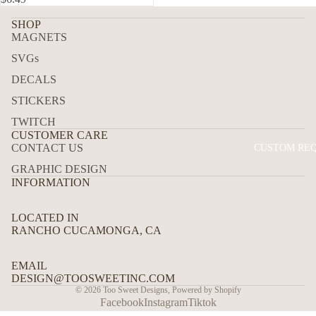
P
ALL
SHOP
MAGNETS
ALE
SVGs
RTS
DECALS
BUN
STICKERS
DLE
S
TWITCH
CUSTOMER CARE
CAM
CONTACT US
CUSTOM RE
ERA
GRAPHIC DESIGN
OVE
INFORMATION
RLA
YS
LOCATED IN
RANCHO CUCAMONGA, CA
PAN
ELS
EMAIL
DESIGN@TOOSWEETINC.COM
© 2026
Too Sweet Designs
,
Powered by Shopify
Facebook
Instagram
Tiktok