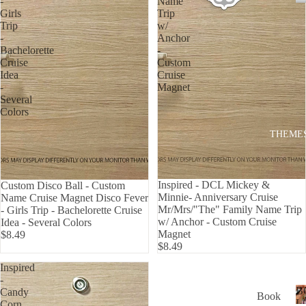
-
Name
P
Girls
Trip
USA
Trip
w/
ALL
-
Anchor
Bachelorette
-
ADD
Cruise
Custom
RES
Idea
Cruise
S
-
Magnet
Several
MAI
Colors
LBO
THEME
X
TRA
CK
Inspired - DCL Mickey &
Custom Disco Ball - Custom
DEC
Minnie- Anniversary Cruise
Name Cruise Magnet Disco Fever
Mr/Mrs/"The" Family Name Trip
- Girls Trip - Bachelorette Cruise
ALS
w/ Anchor - Custom Cruise
Idea - Several Colors
HO
Magnet
$8.49
$8.49
W
Inspired
TO
-
APP
B
Candy
Book
LY
L
Corn