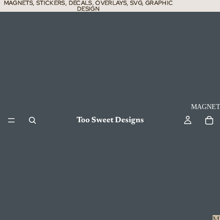
MAGNETS, STICKERS, DECALS, OVERLAYS, SVG, GRAPHIC
MAGNETS, STICKERS, DECALS, OVERLAYS, SVG, GRAPHIC
DESIGN
DESIGN
MAGNET
Too Sweet Designs
M