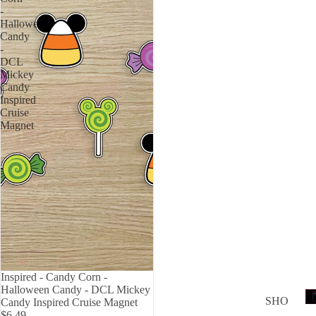
Love
-
Halloween
USA
Candy
-
F
DCL
Canc
Mickey
Candy
er
Inspired
Cruise
Magnet
TWITC
Inspired - Candy Corn -
Halloween Candy - DCL Mickey
T
SHO
Candy Inspired Cruise Magnet
$6.49