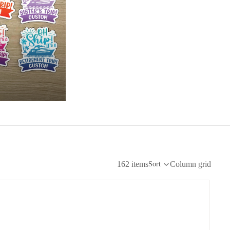
162 items
Column grid
Sort