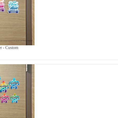
er - Custom