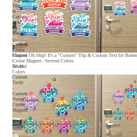
"Custom"
Trip
&
Custom
Text
for
Banner
-
Custom
Cruise
Magnet
Custom Oh Ship! It's a "Custom" Trip & Custom Text for Bann
-
Cruise Magnet - Several Colors
Several
$8.49
Colors
Custom
Turtle
-
Custom
Name
Cruise
Magnet
-
Several
Colors