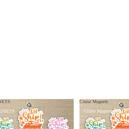
NETS
Cruise Magnets
GNETS
Cruise Magnets