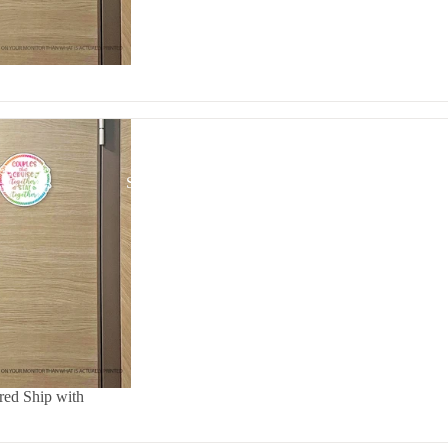
STICKERS
ed Ship with