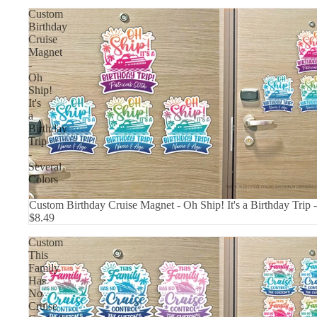
Custom
Birthday
Cruise
Magnet
-
Oh
Ship!
It's
a
Birthday
Trip
-
Several
Colors
Custom Birthday Cruise Magnet - Oh Ship! It's a Birthday Trip 
$8.49
Custom
This
Family
Has
No
Cruise