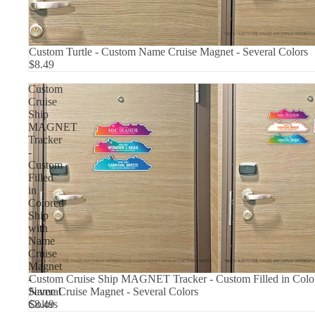
Custom Turtle - Custom Name Cruise Magnet - Several Colors
$8.49
Custom
Cruise
Ship
MAGNET
Tracker
-
Custom
Filled
in
Colored
Ship
with
Name
Cruise
Magnet
Custom Cruise Ship MAGNET Tracker - Custom Filled in Color
-
Name Cruise Magnet - Several Colors
Several
$8.49
Colors