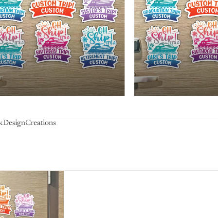
lkDesignCreations