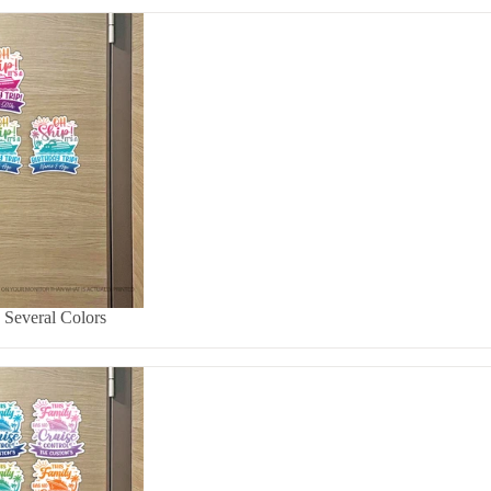
- Several Colors