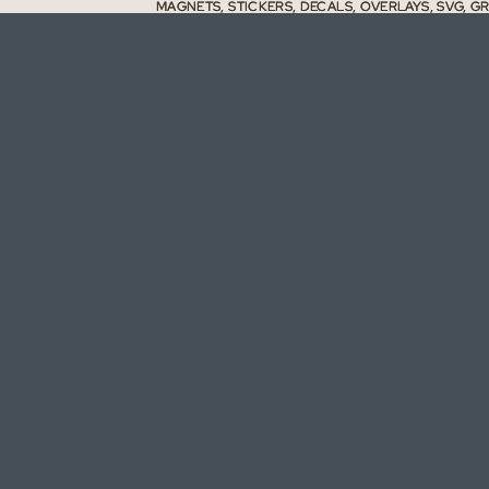
MAGNETS, STICKERS, DECALS, OVERLAYS, SVG, G
MAGNETS, STICKERS, DECALS, OVERLAYS, SVG, G