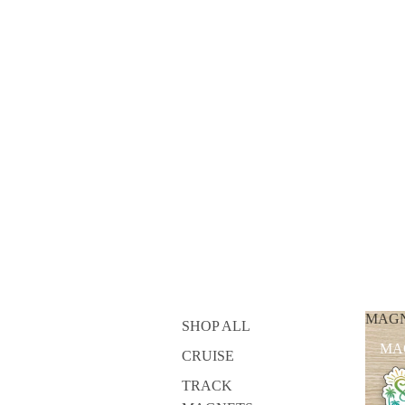
MAG
SHOP ALL
MA
CRUISE
TRACK