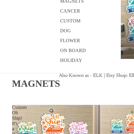
MAGNETS
CANCER
CUSTOM
DOG
FLOWER
ON BOARD
HOLIDAY
Also Known as - ELK | Etsy Shop: E
MAGNETS
Custom
Oh
Ship!
It's
a