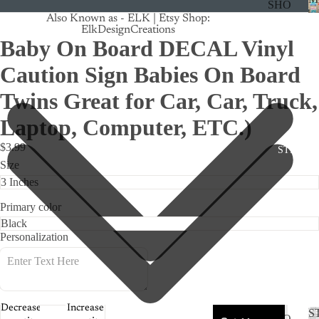
SHO
Also Known as - ELK | Etsy Shop:
P
ElkDesignCreations
ALL
Baby On Board DECAL Vinyl
CRU
Caution Sign Babies On Board
ISE
Twins Great for Car, Car, Truck,
TRA
Laptop, Computer, ETC.)
CK
MA
$3.99
STICKE
GNE
Size
TS
CAN
Primary color
CER
Personalization
CUS
TOM
DOG
FLO
Decrease
Increase
S
SHO