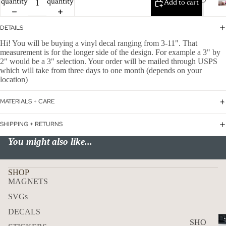
quantity
quantity
WER
Add to cart
P
ON
ALL
DETAILS
BOA
CAN
Hi! You will be buying a vinyl decal ranging from 3-11". That
RD
measurement is for the longer side of the design. For example a 3" by
CER
2" would be a 3" selection. Your order will be mailed through USPS
HOL
which will take from three days to one month (depends on your
CUS
IDA
location)
TOM
Y
DOG
MATERIALS + CARE
DECAL
FLA
SHIPPING + RETURNS
GS
You might also like...
ICE
D
COF
SHOP
MAGNETS
FEE
SVGs
ON
DECALS
BOA
D
SHO
RD