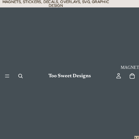
MAGNETS, STICKERS, DECALS, OVERLAYS, SVG, GRAPHIC
MAGNETS, STICKERS, DECALS, OVERLAYS, SVG, GRAPHIC
DESIGN
DESIGN
MAGNET
Too Sweet Designs
M