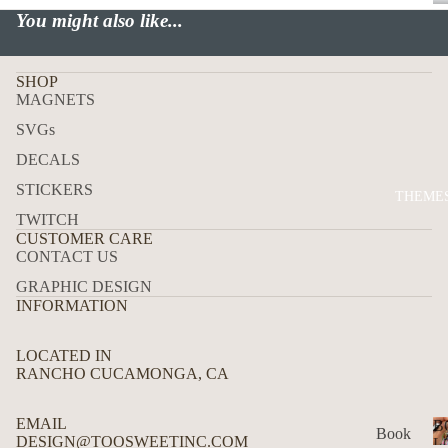
P
You might also like...
USA
ALL
ADD
SHOP
MAGNETS
RES
S
SVGs
MAI
DECALS
LBO
STICKERS
THEME
X
TWITCH
TRA
CUSTOMER CARE
CONTACT US
CK
DEC
GRAPHIC DESIGN
INFORMATION
ALS
HO
LOCATED IN
W
RANCHO CUCAMONGA, CA
TO
APP
EMAIL
B
Book
DESIGN@TOOSWEETINC.COM
LY
L