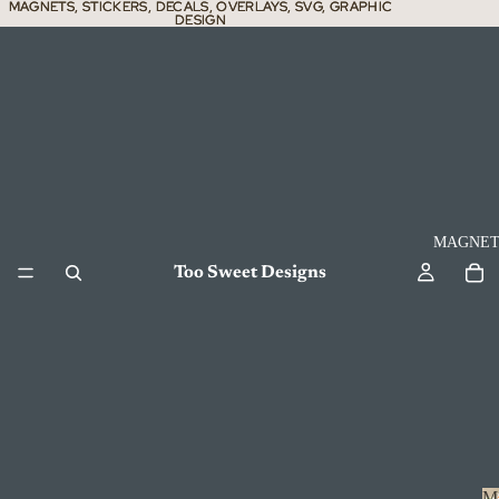
MAGNETS, STICKERS, DECALS, OVERLAYS, SVG, GRAPHIC
MAGNETS, STICKERS, DECALS, OVERLAYS, SVG, GRAPHIC
DESIGN
DESIGN
MAGNET
Too Sweet Designs
M