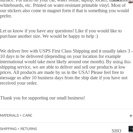
WER
whiteboards, etc. Printed on water-resistant printable vinyl.
Most of
P
our stickers also come in magnet form if that is something you would
ON
ALL
prefer.
BOA
CAN
RD
Let us know if you have any questions! Like if you would like to
CER
purchase another size. We would be happy to help :)
HOL
CUS
IDA
TOM
We deliver free with USPS First Class Shipping and it usually takes 3 -
Y
10 days to be delivered (depending on your location for example
DOG
DECAL
international would take most likely around one month). By using this
shipping service, we are able to deliver and sell our products at low
FLA
prices. All products are made by us in the USA! Please feel free to
GS
message us after 10 business days from the ship date if you have not
received your order.
ICE
D
Thank you for supporting our small business!
COF
FEE
MATERIALS + CARE
ON
BOA
D
SHIPPING + RETURNS
SHO
RD