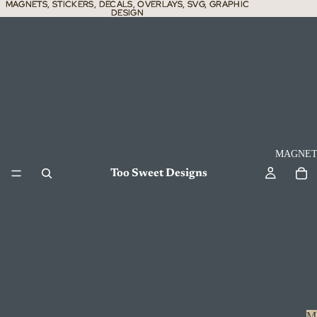
MAGNETS, STICKERS, DECALS, OVERLAYS, SVG, GRAPHIC
MAGNETS, STICKERS, DECALS, OVERLAYS, SVG, GRAPHIC
DESIGN
DESIGN
MAGNET
Too Sweet Designs
M