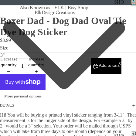
SHO
Also Known as - ELK | Etsy Shop:
P
ElkDesignCreations
ALL
Boxer Dad - Dog Dad Oval Tie
CRU
Dye Dog Sticker
ISE
$3.99
TRA
Size
CK
Decrease
Increase
MA
STICKE
quantity
quantity
Add to cart
GNE
TS
CAN
CER
More payment options
CUS
DETAILS
TOM
Hi! You will be buying a printed vinyl sticker ranging from 3-11". That
measurement is for the longer side of the design. For example a 3" by
DOG
2" would be a 3" selection. Your order will be mailed through USPS
FLO
which will take from three days to one month (depends on your
S
SHO