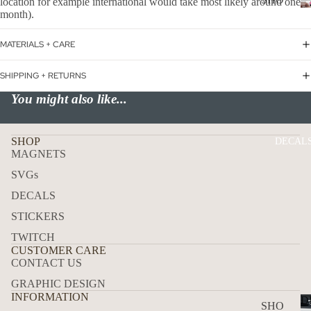
location for example international would take most likely around one
WER
month).
P
ON
ALL
MATERIALS + CARE
BOA
CAN
RD
CER
SHIPPING + RETURNS
HOL
You might also like...
CUS
IDA
TOM
Y
DOG
SHOP
DECAL
MAGNETS
FLA
SVGs
GS
DECALS
ICE
STICKERS
D
COF
TWITCH
CUSTOMER CARE
FEE
CONTACT US
ON
GRAPHIC DESIGN
BOA
INFORMATION
D
SHO
RD