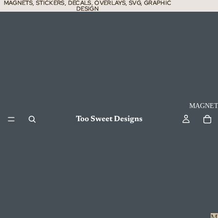
MAGNETS, STICKERS, DECALS, OVERLAYS, SVG, GRAPHIC
MAGNETS, STICKERS, DECALS, OVERLAYS, SVG, GRAPHIC
DESIGN
DESIGN
MAGNET
Too Sweet Designs
M