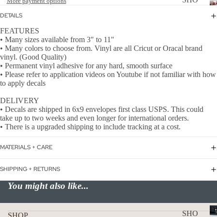
More payment options
WER
P
DETAILS
ON
ALL
FEATURES
BOA
• Many sizes available from 3" to 11"
CAN
RD
• Many colors to choose from. Vinyl are all Cricut or Oracal brand
CER
vinyl. (Good Quality)
HOL
• Permanent vinyl adhesive for any hard, smooth surface
CUS
IDA
• Please refer to application videos on Youtube if not familiar with how
TOM
to apply decals
Y
DOG
DECAL
DELIVERY
• Decals are shipped in 6x9 envelopes first class USPS. This could
FLA
take up to two weeks and even longer for international orders.
GS
• There is a upgraded shipping to include tracking at a cost.
ICE
MATERIALS + CARE
D
COF
SHIPPING + RETURNS
FEE
You might also like...
ON
BOA
D
SHO
SHOP
RD