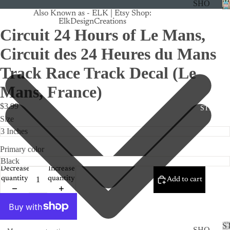
SHO
Also Known as - ELK | Etsy Shop:
P
ElkDesignCreations
ALL
Circuit 24 Hours of Le Mans,
CRU
Circuit des 24 Heures du Mans
ISE
Track Race Track Decal (Le
TRA
Mans, France)
CK
MA
$3.99
STICKE
GNE
Size
TS
CAN
Primary color
CER
Decrease
Increase
CUS
quantity
quantity
Add to cart
TOM
DOG
FLO
S
SHO