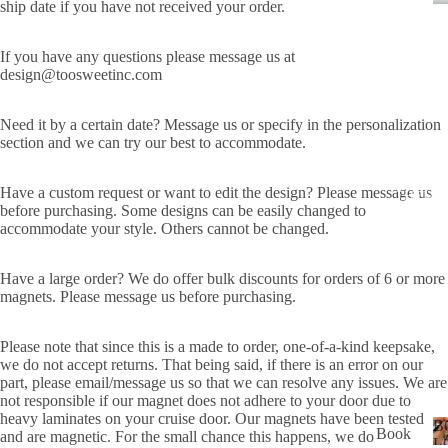
ship date if you have not received your order.
P
USA
ALL
If you have any questions please message us at
design@toosweetinc.com
ADD
RES
Need it by a certain date? Message us or specify in the personalization
S
section and we can try our best to accommodate.
MAI
LBO
Have a custom request or want to edit the design? Please message us
THEME
X
before purchasing. Some designs can be easily changed to
accommodate your style. Others cannot be changed.
TRA
CK
Have a large order? We do offer bulk discounts for orders of 6 or more
DEC
magnets. Please message us before purchasing.
ALS
HO
Please note that since this is a made to order, one-of-a-kind keepsake,
we do not accept returns. That being said, if there is an error on our
W
part, please email/message us so that we can resolve any issues. We are
TO
not responsible if our magnet does not adhere to your door due to
APP
heavy laminates on your cruise door. Our magnets have been tested
B
Book
and are magnetic. For the small chance this happens, we do
LY
L