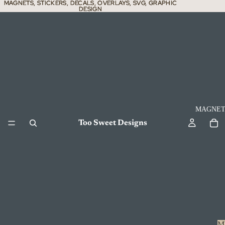
MAGNETS, STICKERS, DECALS, OVERLAYS, SVG, GRAPHIC
MAGNETS, STICKERS, DECALS, OVERLAYS, SVG, GRAPHIC
DESIGN
DESIGN
MAGNET
Too Sweet Designs
M