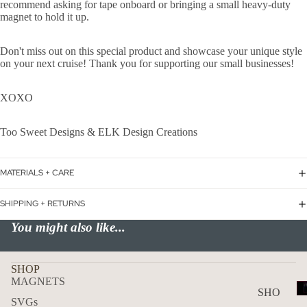
recommend asking for tape onboard or bringing a small heavy-duty
Love
magnet to hold it up.
USA
Don't miss out on this special product and showcase your unique style
F
on your next cruise! Thank you for supporting our small businesses!
Canc
er
XOXO
TWITC
Too Sweet Designs & ELK Design Creations
MATERIALS + CARE
SHIPPING + RETURNS
You might also like...
SHOP
MAGNETS
T
SHO
SVGs