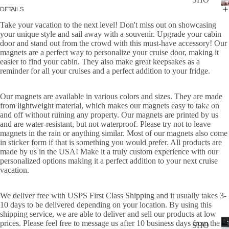
WER
DETAILS
P
ON
Take your vacation to the next level! Don't miss out on showcasing
ALL
BOA
your unique style and sail away with a souvenir. Upgrade your cabin
CAN
door and stand out from the crowd with this must-have accessory! Our
RD
magnets are a perfect way to personalize your cruise door, making it
CER
easier to find your cabin. They also make great keepsakes as a
HOL
reminder for all your cruises and a perfect addition to your fridge.
CUS
IDA
TOM
Y
Our magnets are available in various colors and sizes. They are made
DOG
DECAL
from lightweight material, which makes our magnets easy to take on
and off without ruining any property. Our magnets are printed by us
FLA
and are water-resistant, but not waterproof. Please try not to leave
GS
magnets in the rain or anything similar. Most of our magnets also come
in sticker form if that is something you would prefer. All products are
ICE
made by us in the USA! Make it a truly custom experience with our
personalized options making it a perfect addition to your next cruise
D
vacation.
COF
FEE
We deliver free with USPS First Class Shipping and it usually takes 3-
ON
10 days to be delivered depending on your location. By using this
shipping service, we are able to deliver and sell our products at low
BOA
D
prices. Please feel free to message us after 10 business days from the
SHO
RD