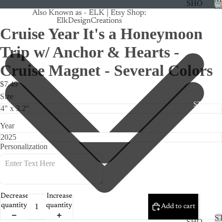
SHO
Also Known as - ELK | Etsy Shop:
P
ElkDesignCreations
ALL
Cruise Year It's a Honeymoon
CRU
Trip w/ Anchor & Hearts -
ISE
Cruise Magnet - Several Colors
TRA
$7.49
CK
Size
MA
STICKE
GNE
TS
Year
CAN
Personalization
CER
CUS
TOM
DOG
Decrease
Increase
quantity
quantity
Add to cart
FLO
S
SHO