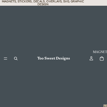
MAGNETS, STICKERS, DECALS, OVERLAYS, SVG, GRAPHIC
MAGNETS, STICKERS, DECALS, OVERLAYS, SVG, GRAPHIC
DESIGN
DESIGN
MAGNET
Too Sweet Designs
M