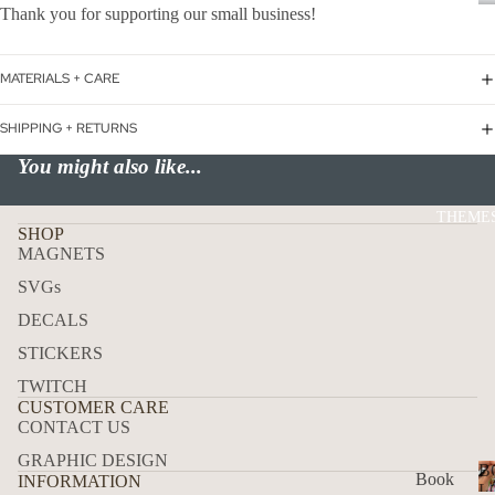
Thank you for supporting our small business!
P
USA
ALL
MATERIALS + CARE
ADD
RES
SHIPPING + RETURNS
S
You might also like...
MAI
LBO
THEME
X
SHOP
MAGNETS
TRA
CK
SVGs
DEC
DECALS
ALS
STICKERS
HO
TWITCH
W
CUSTOMER CARE
CONTACT US
TO
GRAPHIC DESIGN
APP
B
Book
INFORMATION
LY
L