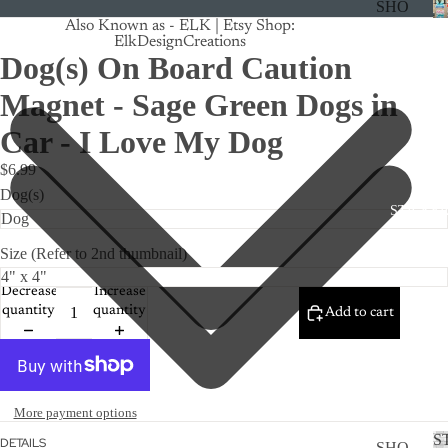
SHO
Also Known as - ELK | Etsy Shop:
P
ElkDesignCreations
ALL
Dog(s) On Board Caution
CRU
Magnet - Sage Green Dogs in
ISE
Car - I Love My Dog
TRA
$6.99
CK
Dog(s)
MA
STICKE
GNE
TS
Size (Refer to 2nd thumbnail)
CAN
Decrease
Increase
CER
quantity
quantity
Add to cart
CUS
TOM
DOG
More payment options
FLO
S
DETAILS
SHO