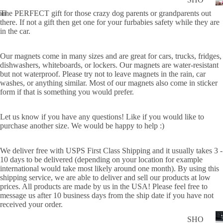
WER
P
The PERFECT gift for those crazy dog parents or grandparents out
ON
there. If not a gift then get one for your furbabies safety while they are
ALL
in the car.
BOA
CAN
RD
CER
Our magnets come in many sizes and are g
reat for cars, trucks, fridges,
HOL
dishwashers, whiteboards, or lockers.
Our magnets are water-resistant
CUS
IDA
but not waterproof.
Please try not to leave magnets in the rain, car
TOM
washes, or anything similar. Most of our magnets also come in sticker
Y
form if that is something you would prefer.
DOG
DECAL
FLA
Let us know if you have any questions! Like if you would like to
purchase another size. We would be happy to help :)
GS
ICE
We deliver free with USPS First Class Shipping and it usually takes 3 -
D
10 days to be delivered (depending on your location for example
international would take most likely around one month). By using this
COF
shipping service, we are able to deliver and sell our products at low
FEE
prices. All products are made by us in the USA! Please feel free to
message us after 10 business days from the ship date if you have not
ON
received your order.
BOA
D
SHO
RD