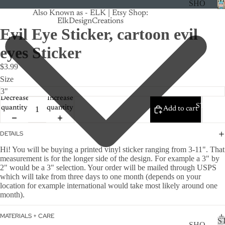
SHO
Also Known as - ELK | Etsy Shop:
P
ElkDesignCreations
ALL
Evil Eye Sticker, cartoon evil
CRU
eyes Sticker
ISE
$3.99
TRA
Size
CK
Decrease
Increase
MA
STICKE
quantity
quantity
Add to cart
GNE
TS
DETAILS
CAN
Hi! You will be buying a printed vinyl sticker ranging from 3-11". That
CER
measurement is for the longer side of the design. For example a 3" by
2" would be a 3" selection. Your order will be mailed through USPS
CUS
which will take from three days to one month (depends on your
TOM
location for example international would take most likely around one
month).
DOG
FLO
MATERIALS + CARE
S
SHO