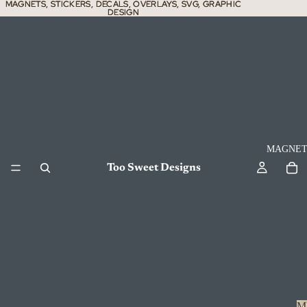
MAGNETS, STICKERS, DECALS, OVERLAYS, SVG, GRAPHIC
MAGNETS, STICKERS, DECALS, OVERLAYS, SVG, GRAPHIC
DESIGN
DESIGN
MAGNET
Too Sweet Designs
M