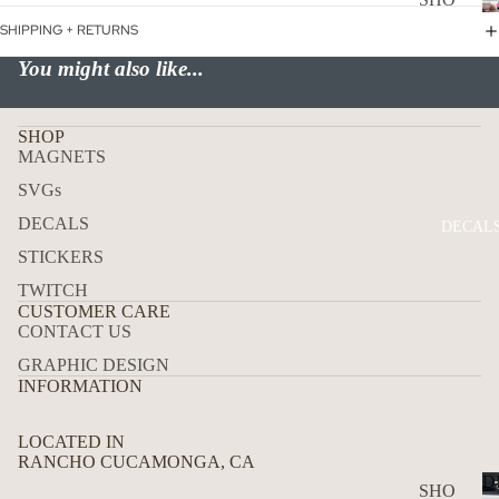
WER
P
SHIPPING + RETURNS
ON
ALL
You might also like...
BOA
CAN
RD
CER
SHOP
HOL
MAGNETS
CUS
IDA
TOM
SVGs
Y
DOG
DECALS
DECAL
STICKERS
FLA
GS
TWITCH
CUSTOMER CARE
ICE
CONTACT US
D
GRAPHIC DESIGN
COF
INFORMATION
FEE
LOCATED IN
ON
RANCHO CUCAMONGA, CA
BOA
D
SHO
RD