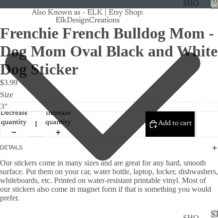
SHO
Also Known as - ELK | Etsy Shop:
P
ElkDesignCreations
ALL
Frenchie French Bulldog Mom -
CRU
Dog Mom Oval Black and White
ISE
Dog Sticker
TRA
$3.99
CK
Size
MA
STICKE
GNE
Decrease
Increase
TS
quantity
quantity
Add to cart
CAN
DETAILS
CER
Our stickers come in many sizes and are g
reat for
any hard, smooth
CUS
surface. Put them on your car, water bottle, laptop, locker, dishwashers,
TOM
whiteboards, etc.
Printed on water-resistant printable vinyl.
Most of
our stickers also come in magnet form if that is something you would
DOG
prefer.
FLO
S
SHO