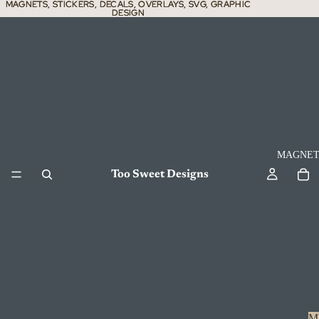
MAGNETS, STICKERS, DECALS, OVERLAYS, SVG, GRAPHIC
MAGNETS, STICKERS, DECALS, OVERLAYS, SVG, GRAPHIC
DESIGN
DESIGN
MAGNET
Too Sweet Designs
M