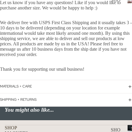
WER
Let us know if you have any questions! Like if you would like to
P
purchase another size. We would be happy to help :)
ON
ALL
BOA
We deliver free with USPS First Class Shipping and it usually takes 3 -
CAN
RD
10 days to be delivered (depending on your location for example
CER
international would take most likely around one month). By using this
HOL
shipping service, we are able to deliver and sell our products at low
CUS
IDA
prices. All products are made by us in the USA! Please feel free to
TOM
message us after 10 business days from the ship date if you have not
Y
received your order.
DOG
DECAL
FLA
Thank you for supporting our small business!
GS
ICE
MATERIALS + CARE
D
SHIPPING + RETURNS
COF
FEE
You might also like...
ON
BOA
D
SHOP
SHO
RD