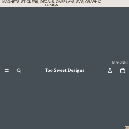
MAGNETS, STICKERS, DECALS, OVERLAYS, SVG, GRAPHIC
MAGNETS, STICKERS, DECALS, OVERLAYS, SVG, GRAPHIC
DESIGN
DESIGN
MAGNET
Too Sweet Designs
M