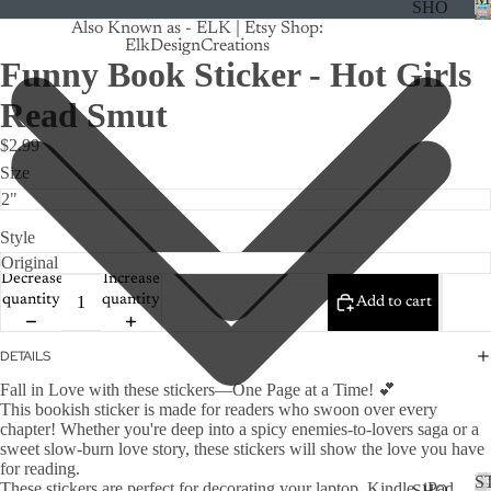
SHO
Also Known as - ELK | Etsy Shop:
P
ElkDesignCreations
ALL
Funny Book Sticker - Hot Girls
CRU
Read Smut
ISE
$2.99
TRA
Size
CK
MA
STICKE
Style
GNE
TS
Decrease
Increase
quantity
quantity
Add to cart
CAN
CER
DETAILS
CUS
Fall in Love with these stickers—One Page at a Time! 💕
TOM
This bookish sticker is made for readers who swoon over every
chapter! Whether you're deep into a spicy enemies-to-lovers saga or a
DOG
sweet slow-burn love story, these stickers will show the love you have
for reading.
FLO
S
These stickers are perfect for decorating your laptop, Kindle, iPad,
SHO