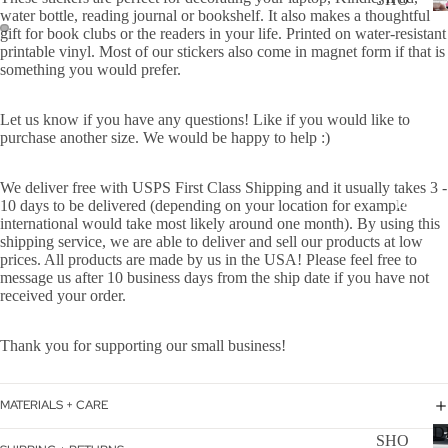
WER
water bottle, reading journal or bookshelf. It also makes a thoughtful
P
gift for book clubs or the readers in your life.
Printed on water-resistant
ON
ALL
printable vinyl.
Most of our stickers also come in magnet form if that is
BOA
something you would prefer.
CAN
RD
CER
Let us know if you have any questions! Like if you would like to
HOL
purchase another size. We would be happy to help :)
CUS
IDA
TOM
Y
We deliver free with USPS First Class Shipping and it usually takes 3 -
DOG
DECAL
10 days to be delivered (depending on your location for example
international would take most likely around one month). By using this
FLA
shipping service, we are able to deliver and sell our products at low
GS
prices. All products are made by us in the USA! Please feel free to
message us after 10 business days from the ship date if you have not
ICE
received your order.
D
COF
Thank you for supporting our small business!
FEE
ON
MATERIALS + CARE
BOA
D
SHO
RD