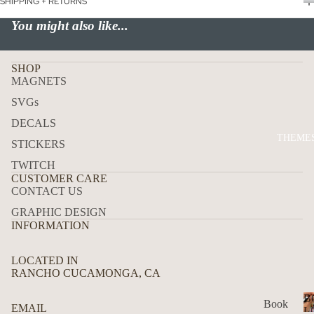
SHIPPING + RETURNS
P
USA
You might also like...
ALL
ADD
SHOP
RES
MAGNETS
S
SVGs
MAI
DECALS
LBO
THEME
X
STICKERS
TRA
TWITCH
CUSTOMER CARE
CK
CONTACT US
DEC
GRAPHIC DESIGN
ALS
INFORMATION
HO
W
LOCATED IN
RANCHO CUCAMONGA, CA
TO
APP
B
Book
EMAIL
LY
L